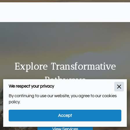
Explore Transformative
Pathways
We respect your privacy
Our services blend innovative strategies and
By continuing to use our website, you agree to our cookies
policy.
evidence-based methods to foster skills and
effectiveness.
Accept
View Services