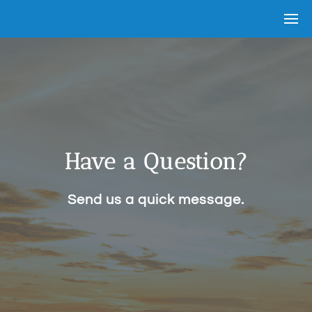
Have a Question?
Send us a quick message.